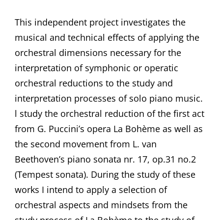
This independent project investigates the
musical and technical effects of applying the
orchestral dimensions necessary for the
interpretation of symphonic or operatic
orchestral reductions to the study and
interpretation processes of solo piano music.
l study the orchestral reduction of the first act
from G. Puccini’s opera La Bohème as well as
the second movement from L. van
Beethoven’s piano sonata nr. 17, op.31 no.2
(Tempest sonata). During the study of these
works I intend to apply a selection of
orchestral aspects and mindsets from the