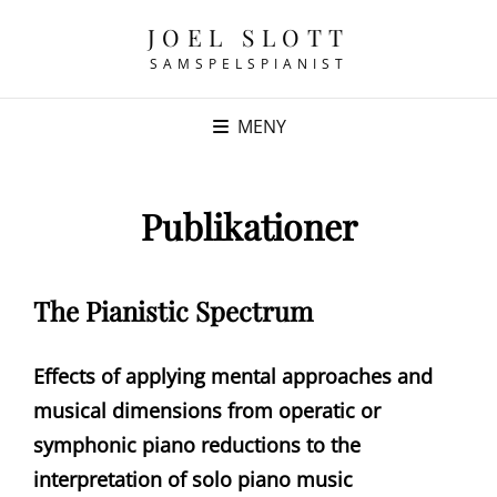
JOEL SLOTT
SAMSPELSPIANIST
MENY
Publikationer
The Pianistic Spectrum
Effects of applying mental approaches and
musical dimensions from operatic or
symphonic piano reductions to the
interpretation of solo piano music