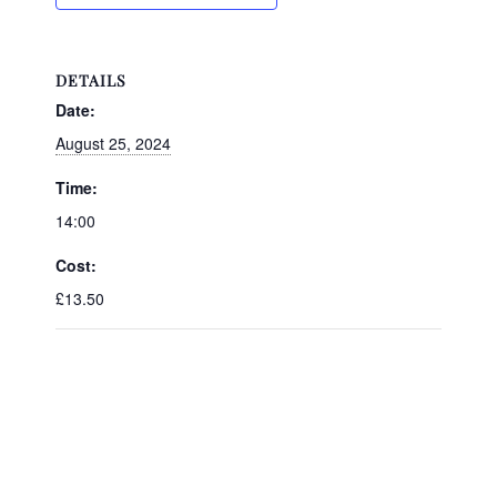
DETAILS
Date:
August 25, 2024
Time:
14:00
Cost:
£13.50