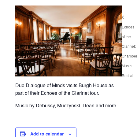
Echoes
of the
Clarinet;
Chambe
Music
Recital
Duo Dialogue of Minds visits Burgh House as
part of their Echoes of the Clarinet tour.
Music by Debussy, Muczynski, Dean and more.
Add to calendar