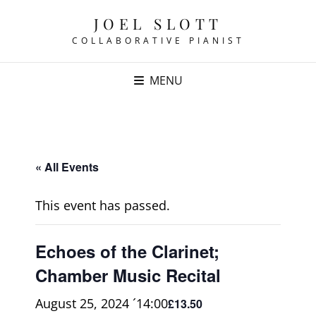
JOEL SLOTT
COLLABORATIVE PIANIST
MENU
« All Events
This event has passed.
Echoes of the Clarinet;
Chamber Music Recital
August 25, 2024 ´14:00
£13.50